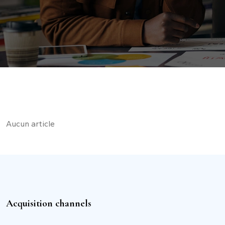
Aucun article
Acquisition channels