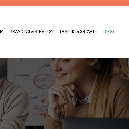
TA
BRANDING & STRATEGY
TRAFFIC & GROWTH
BLOG