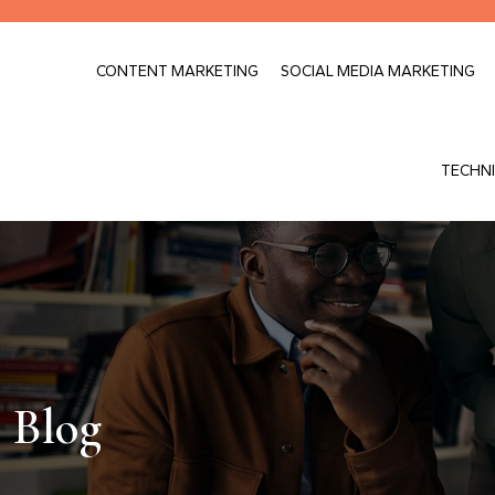
CONTENT MARKETING
SOCIAL MEDIA MARKETING
TECHNI
Blog