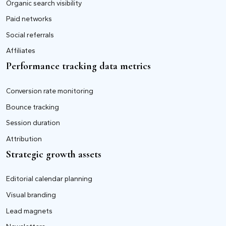
Organic search visibility
Paid networks
Social referrals
Affiliates
Performance tracking data metrics
Conversion rate monitoring
Bounce tracking
Session duration
Attribution
Strategic growth assets
Editorial calendar planning
Visual branding
Lead magnets