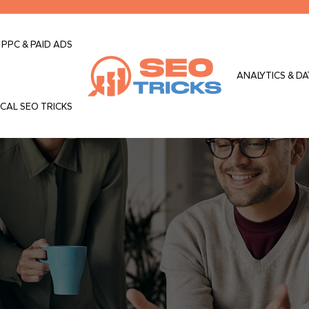
PPC & PAID ADS
ANALYTICS & DA
CAL SEO TRICKS