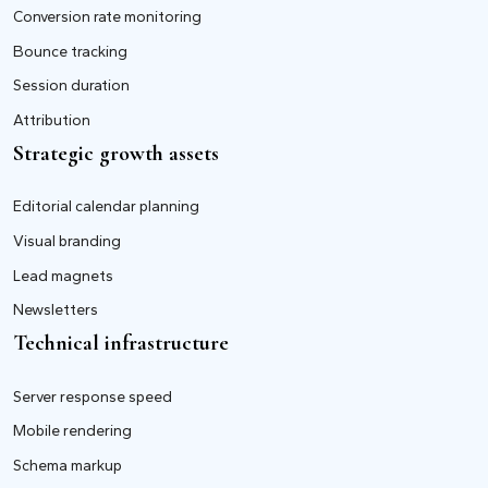
Conversion rate monitoring
Bounce tracking
Session duration
Attribution
Strategic growth assets
Editorial calendar planning
Visual branding
Lead magnets
Newsletters
Technical infrastructure
Server response speed
Mobile rendering
Schema markup