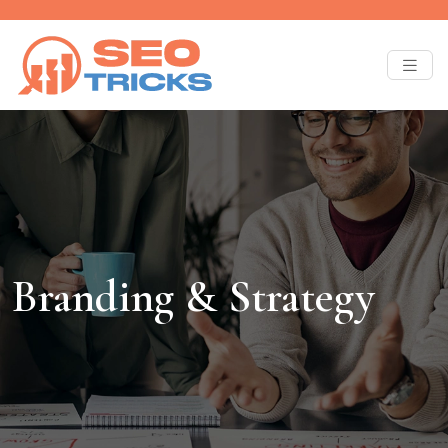
Branding & Strategy