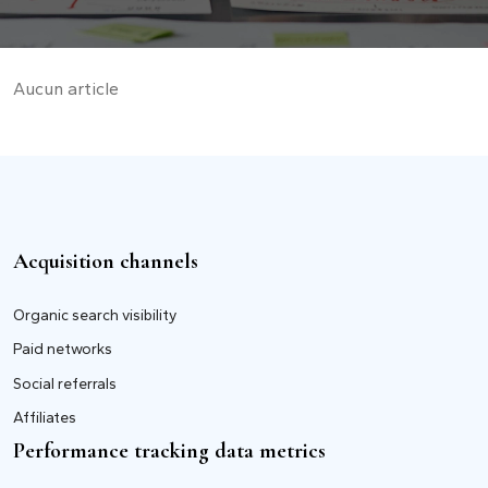
Aucun article
Acquisition channels
Organic search visibility
Paid networks
Social referrals
Affiliates
Performance tracking data metrics